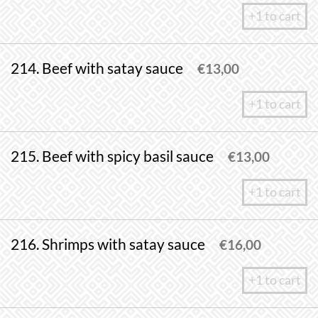
+1 to cart
214. Beef with satay sauce
€
13,00
+1 to cart
215. Beef with spicy basil sauce
€
13,00
+1 to cart
216. Shrimps with satay sauce
€
16,00
+1 to cart