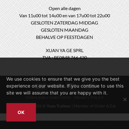
Open alle dagen
Van 11u00 tot 14u00 en van 17u00 tot 22u00
GESLOTEN ZATERDAG MIDDAG
GESLOTEN MAANDAG
BEHALVE OP FEESTDAGEN
XUAN YA GE SPRL
TVA : BE0848 766 430
We use cookies to ensure that we give you the best
experience on our website. If you continue to use this
Bancontact
Cash
MasterCard
Visa
On
site we will assume that you are happy with it.
TERMS AND CONDITIONS
PRIVACY POLICY
Delivery
Copyright 2026 ©
Yuan Traiteur
| Member of
Order & Eat
OK