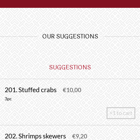
OUR SUGGESTIONS
SUGGESTIONS
201. Stuffed crabs
€
10,00
3pc
+1 to cart
202. Shrimps skewers
€
9,20