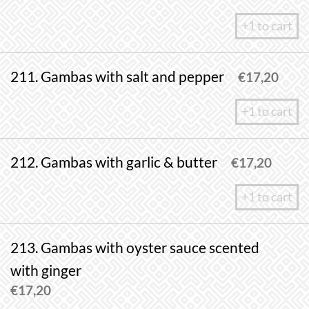
+1 to cart
211. Gambas with salt and pepper
€
17,20
+1 to cart
212. Gambas with garlic & butter
€
17,20
+1 to cart
213. Gambas with oyster sauce scented
with ginger
€
17,20