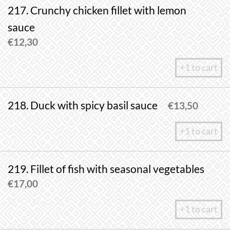
217. Crunchy chicken fillet with lemon
sauce
€
12,30
+1 to cart
218. Duck with spicy basil sauce
€
13,50
+1 to cart
219. Fillet of fish with seasonal vegetables
€
17,00
+1 to cart