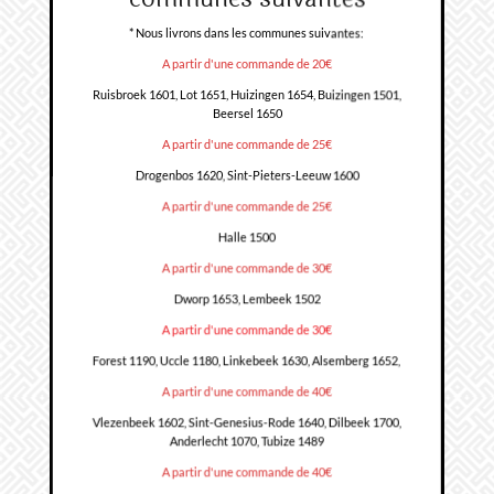
* Nous livrons dans les communes suivantes:
A partir d'une commande de 20€
Ruisbroek 1601, Lot 1651, Huizingen 1654, Buizingen 1501,
Beersel 1650
A partir d'une commande de 25€
Drogenbos 1620, Sint-Pieters-Leeuw 1600
A partir d'une commande de 25€
Halle 1500
A partir d'une commande de 30€
Dworp 1653, Lembeek 1502
A partir d'une commande de 30€
Forest 1190, Uccle 1180, Linkebeek 1630, Alsemberg 1652,
A partir d'une commande de 40€
Vlezenbeek 1602, Sint-Genesius-Rode 1640, Dilbeek 1700,
Anderlecht 1070, Tubize 1489
A partir d'une commande de 40€