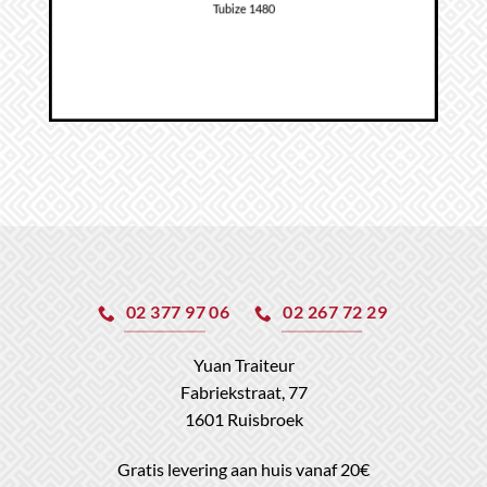
Tubize 1480
02 377 97 06
02 267 72 29
Yuan Traiteur
Fabriekstraat, 77
1601 Ruisbroek
Gratis levering aan huis vanaf 20€