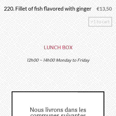
220. Fillet of fish flavored with ginger
€
13,50
+1 to cart
LUNCH BOX​​
12h00 – 14h00 Monday to Friday
Nous livrons dans les
communes suivantes